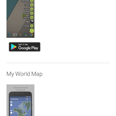
My World Map