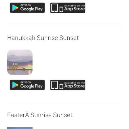
Hanukkah Sunrise Sunset
EasterÂ Sunrise Sunset