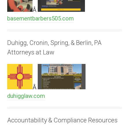
Â
basementbarbers505.com
Duhigg, Cronin, Spring, & Berlin, PA
Attorneys at Law
Â
duhigglaw.com
Accountability & Compliance Resources