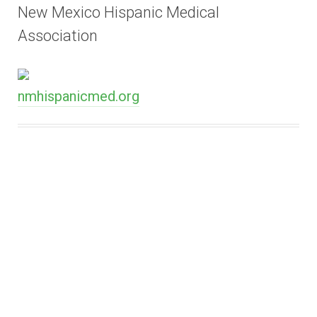
New Mexico Hispanic Medical
Association
nmhispanicmed.org