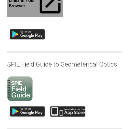
SPIE Field Guide to Geometerical Optics