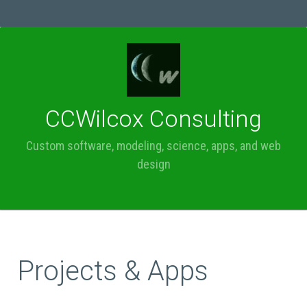
MENU
CCWilcox Consulting
Custom software, modeling, science, apps, and web
design
Projects & Apps