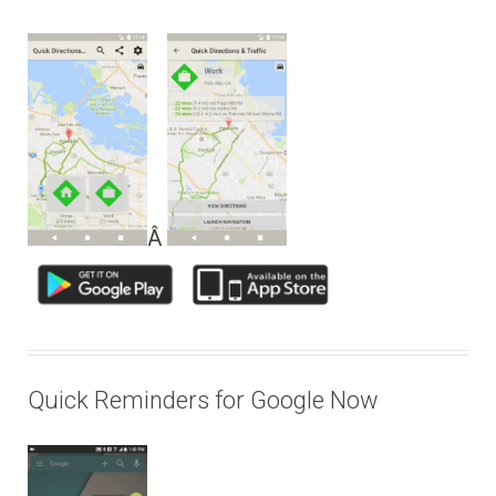
Â
Quick Reminders for Google Now