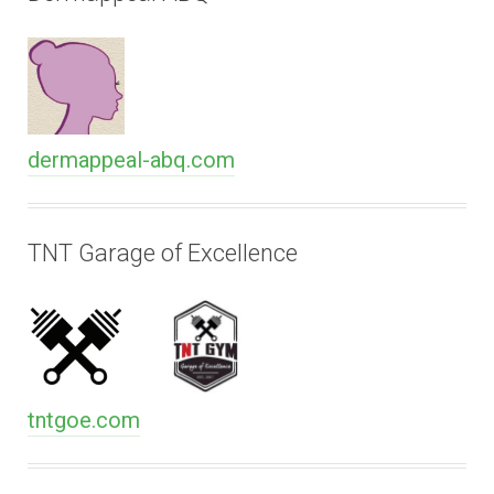
dermappeal-abq.com
TNT Garage of Excellence
tntgoe.com