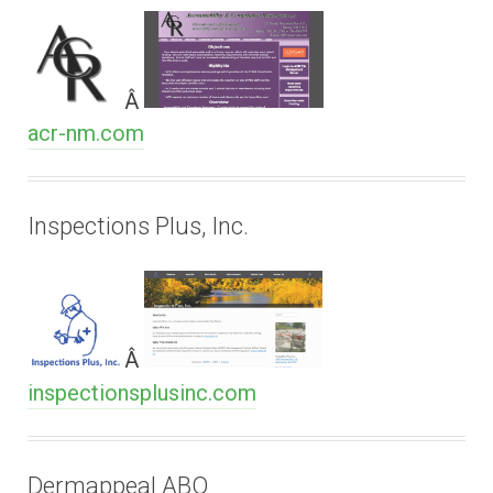
Â
acr-nm.com
Inspections Plus, Inc.
Â
inspectionsplusinc.com
Dermappeal ABQ