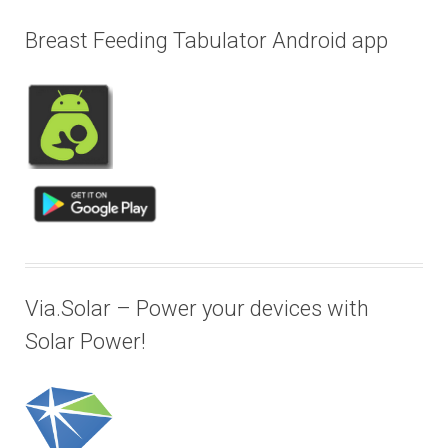
Breast Feeding Tabulator Android app
Via.Solar – Power your devices with
Solar Power!