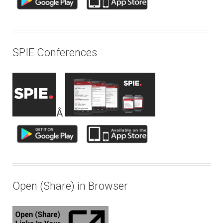
SPIE Conferences
Â
Open (Share) in Browser