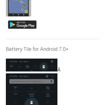
Battery Tile for Android 7.0+
Â