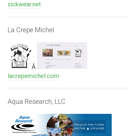
sickwear.net
La Crepe Michel
Â
lacrepemichel.com
Aqua Research, LLC