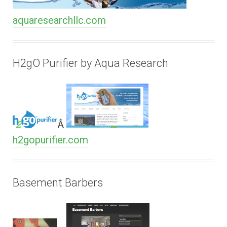
aquaresearchllc.com
H2gO Purifier by Aqua Research
Â
h2gopurifier.com
Basement Barbers