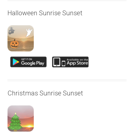
Halloween Sunrise Sunset
Christmas Sunrise Sunset