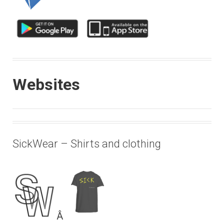
Websites
SickWear – Shirts and clothing
Â