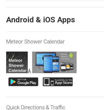
Android & iOS Apps
Meteor Shower Calendar
Â
Quick Directions & Traffic