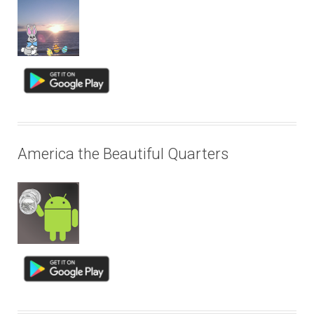
America the Beautiful Quarters