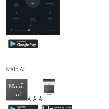
Math Art
Â Â Â